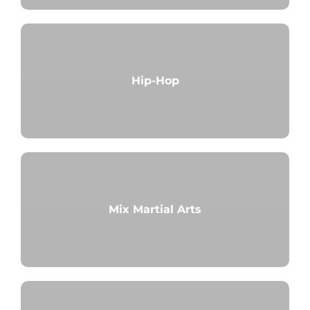
Hip-Hop
Mix Martial Arts