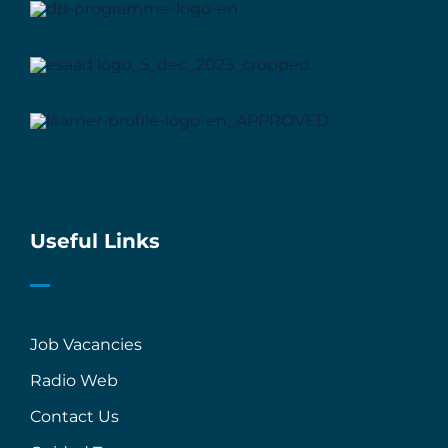
Useful Links
Job Vacancies
Radio Web
Contact Us