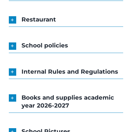
Restaurant
School policies
Internal Rules and Regulations
Books and supplies academic
year 2026-2027
School Pictures