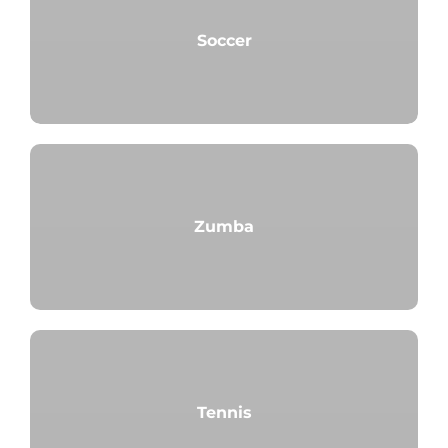
Soccer
Zumba
Tennis