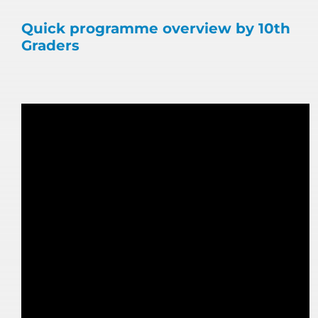
Quick programme overview by 10th
Graders