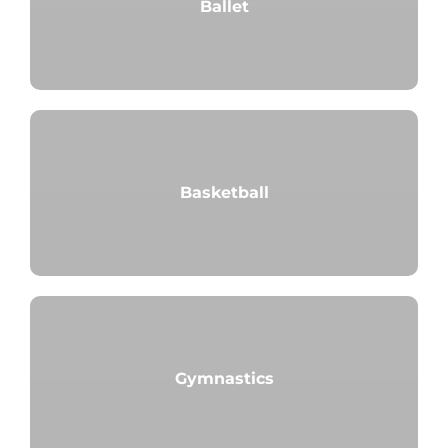
Ballet
Basketball
Gymnastics