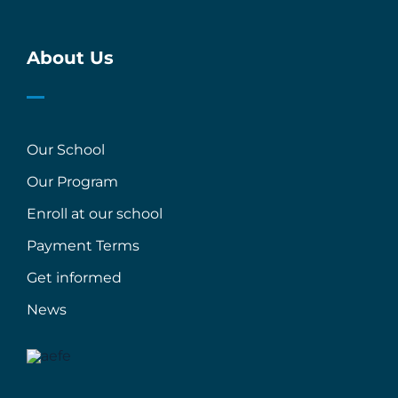
About Us
Our School
Our Program
Enroll at our school
Payment Terms
Get informed
News