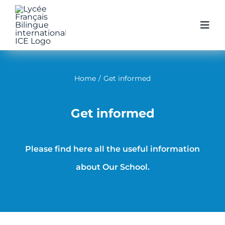
Skip
to
Togg
Navi
content
Home
Home
/
Get informed
Our Schoo
Get informed
Our Prog
Please find here all the useful information
Enroll at 
about Our School.
Get infor