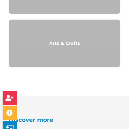
Arts & Crafts
Discover more