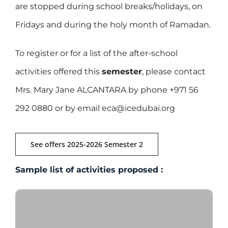
are stopped during school breaks/holidays, on
Fridays and during the holy month of Ramadan.
To register or for a list of the after-school
activities offered this
semester
, please contact
Mrs. Mary Jane ALCANTARA by phone +971 56
292 0880 or by email eca@icedubai.org
See offers 2025-2026 Semester 2
Sample list of activities proposed :