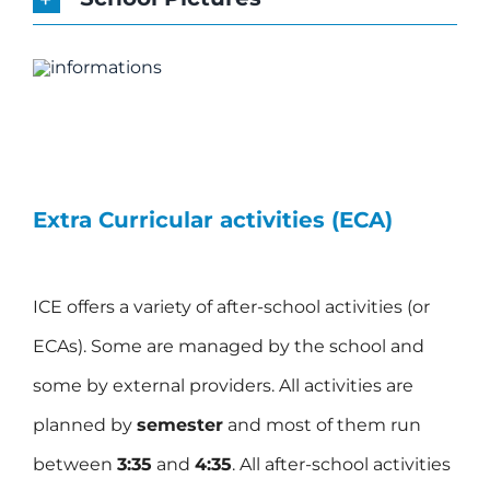
Extra Curricular activities (ECA)
ICE offers a variety of after-school activities (or
ECAs). Some are managed by the school and
some by external providers. All activities are
planned by
semester
and most of them run
between
3:35
and
4:35
. All after-school activities