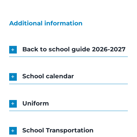
News
Job Vacan
Additional information
Radio We
Back to school guide 2026-2027
Contact U
School calendar
Guided To
Uniform
FR
EN
School Transportation