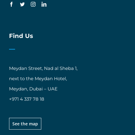
Find Us
Meydan Street, Nad al Sheba 1,
next to the Meydan Hotel,
Meydan, Dubai – UAE
+971 4 337 78 18
See the map