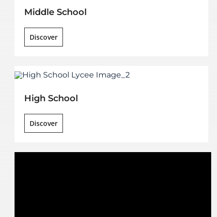
Middle School
Discover
High School
Discover