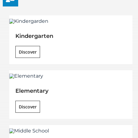
Kindergarten
Discover
Elementary
Discover