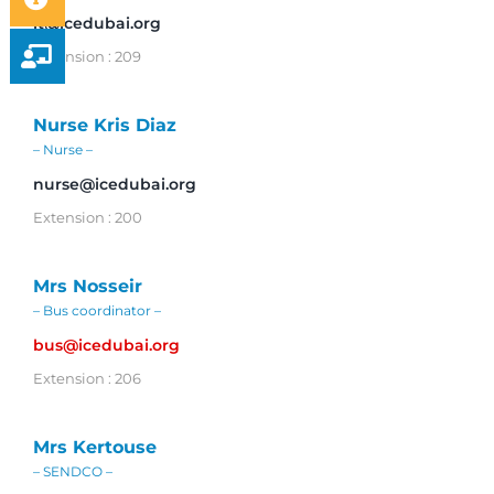
it@icedubai.org
Extension : 209
Nurse Kris Diaz
– Nurse –
nurse@icedubai.org
Extension : 200
Mrs Nosseir
– Bus coordinator –
bus@icedubai.org
Extension : 206
Mrs Kertouse
– SENDCO –