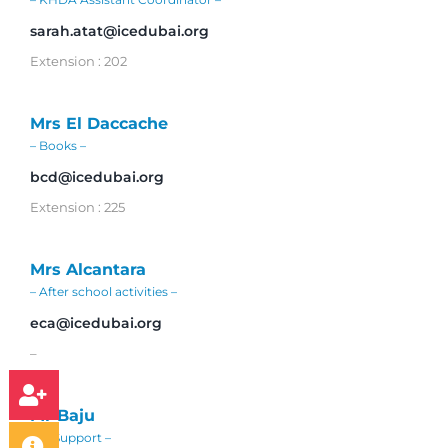
sarah.atat@icedubai.org
Extension : 202
Mrs El Daccache
– Books –
bcd@icedubai.org
Extension : 225
Mrs Alcantara
– After school activities –
eca@icedubai.org
–
Mr Baju
– IT Support –