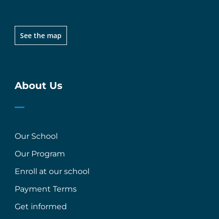
See the map
About Us
Our School
Our Program
Enroll at our school
Payment Terms
Get informed