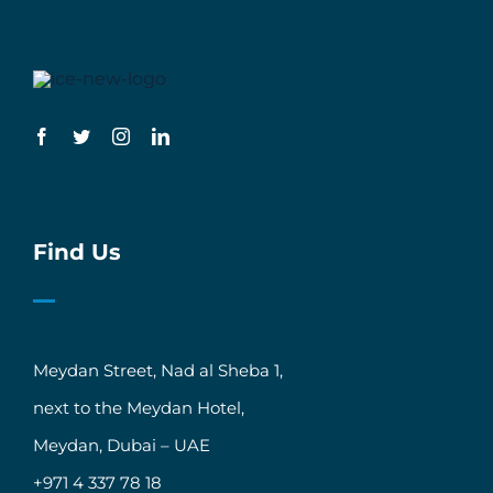
Find Us
Meydan Street, Nad al Sheba 1,
next to the Meydan Hotel,
Meydan, Dubai – UAE
+971 4 337 78 18