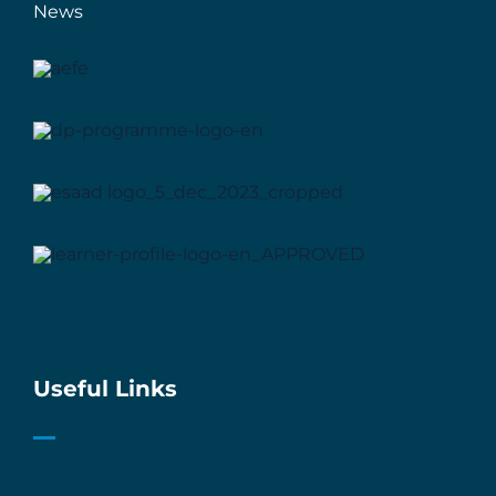
News
Useful Links