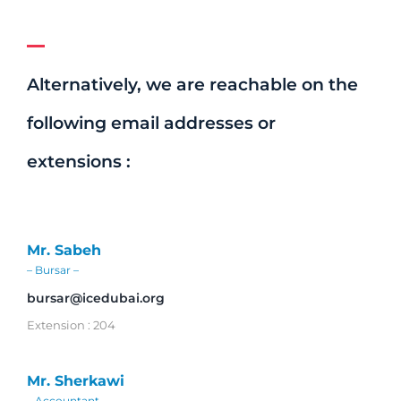
Alternatively, we are reachable on the
following email addresses or
extensions :
Mr. Sabeh
– Bursar –
bursar@icedubai.org
Extension : 204
Mr. Sherkawi
– Accountant –