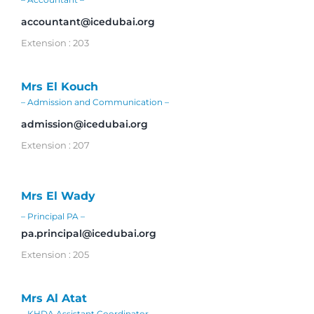
accountant@icedubai.org
Extension : 203
Mrs El Kouch
– Admission and Communication –
admission@icedubai.org
Extension : 207
Mrs El Wady
– Principal PA –
pa.principal@icedubai.org
Extension : 205
Mrs Al Atat
– KHDA Assistant Coordinator –