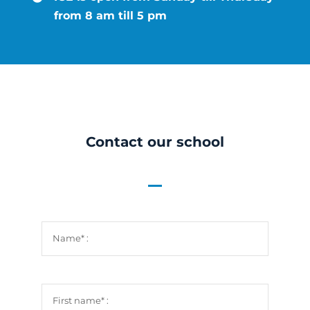
News
from 8 am till 5 pm
Job Vacan
Radio We
Contact our school
Contact U
Guided To
FR
EN