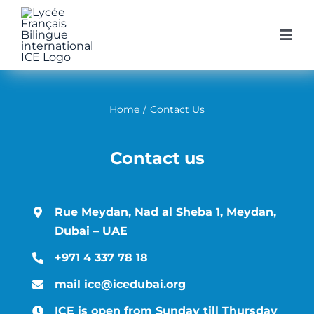
Skip
to
Togg
Navi
content
Home
Home
/
Contact Us
Our Schoo
Contact us
Our Prog
Rue Meydan, Nad al Sheba 1, Meydan,
Enroll at 
Dubai – UAE
+971 4 337 78 18
Get infor
mail ice@icedubai.org
ICE is open from Sunday till Thursday