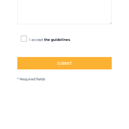
I accept
the guidelines
.
* Required fields