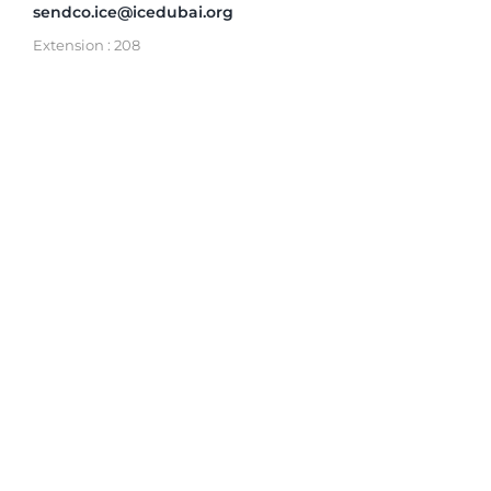
sendco.ice@icedubai.org
Extension : 208